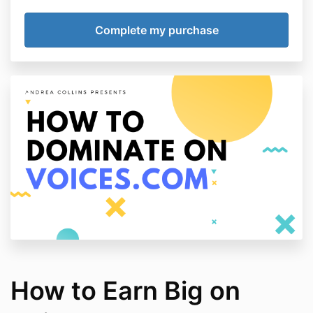
How to Earn Big on