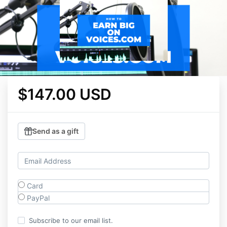
$147.00 USD
Send as a gift
Card
PayPal
Subscribe to our email list.