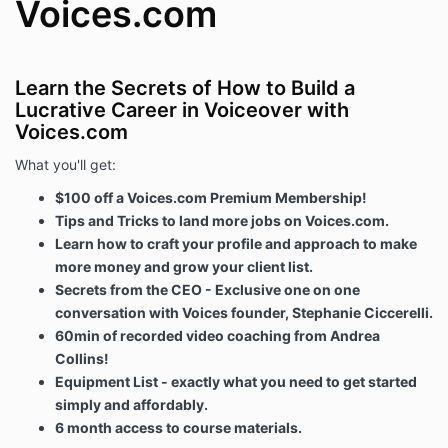
Voices.com
Learn the Secrets of How to Build a
Lucrative Career in Voiceover with
Voices.com
What you'll get:
$100 off a Voices.com Premium Membership!
Tips and Tricks to land more jobs on Voices.com.
Learn how to craft your profile and approach to make
more money and grow your client list.
Secrets from the CEO - Exclusive one on one
conversation with Voices founder, Stephanie Ciccerelli.
60min of recorded video coaching from Andrea
Collins!
Equipment List - exactly what you need to get started
simply and affordably.
6 month access to course materials.