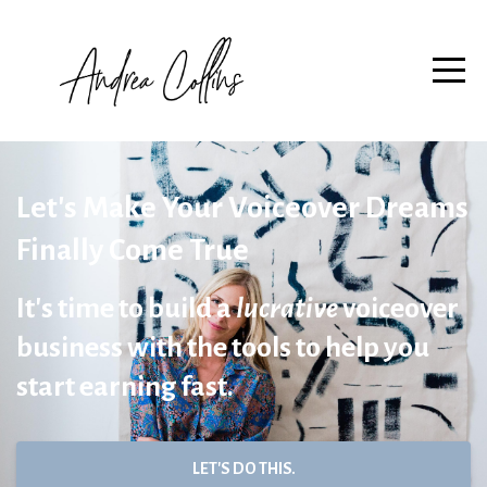
Let's Make Your Voiceover Dreams
Finally Come True
It's time to build a
lucrative
voiceover
business with the tools to help you
start earning fast.
LET'S DO THIS.