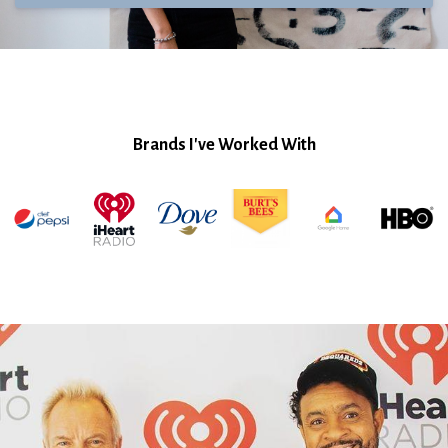
Brands I've Worked With