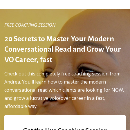
FREE COACHING SESSION
20 Secrets to Master Your Modern
Conversational Read and Grow Your
VO Career, fast
Check out this completely free coaching session from
Andrea. You'll learn how to master the modern
conversational read which clients are looking for NOW,
and grow a lucrative voiceover career in a fast,
affordable way.