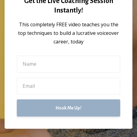
Get the Live Coaching Session
Instantly!
This completely FREE video teaches you the
top techniques to build a lucrative voiceover
career, today
Hook Me Up!