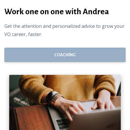
Work one on one with Andrea
Get the attention and personalized advice to grow your
VO career, faster.
COACHING