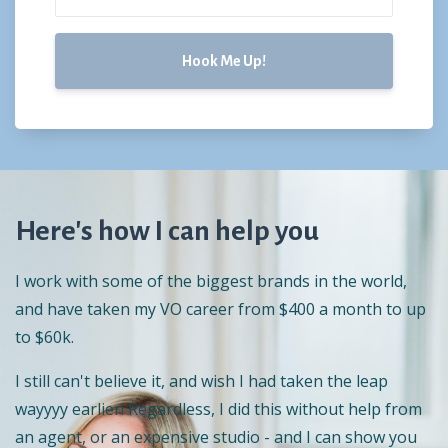
Hook Me Up!
Here's how I can help you
I work with some of the biggest brands in the world,
and have taken my VO career from $400 a month to up
to $60k.
I still can't believe it, and wish I had taken the leap
wayyyy earlier! Regardless, I did this without help from
an agent, or an expensive studio - and I can show you