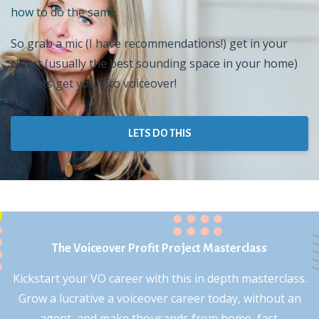
how to do the same.
So grab a mic (I have recommendations!) get in your
closet (usually the best sounding space in your home)
and lets get you into voiceover!
LETS DO THIS
The Voiceover Profit Project Masterclass
Kickstart your VO career with this in depth masterclass.
Grow a lucrative a voiceover career today, without an
agent, and make thousands from home, fast.