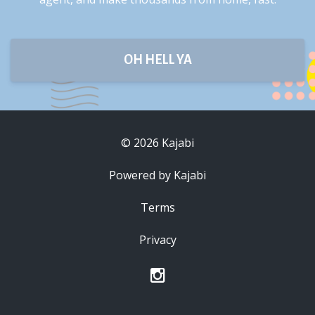
OH HELL YA
© 2026 Kajabi
Powered by Kajabi
Terms
Privacy