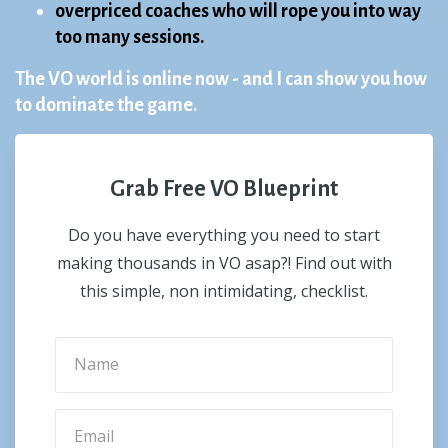
overpriced coaches who will rope you into way
too many sessions.
The VO world is online now - and I can show you how
to dominate the game.
Grab Free VO Blueprint
Do you have everything you need to start
making thousands in VO asap?! Find out with
this simple, non intimidating, checklist.