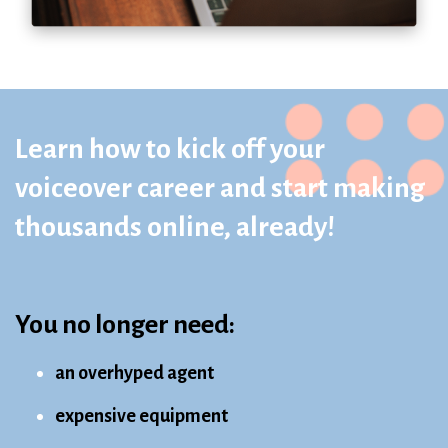
Learn how to kick off your
voiceover career and start making
thousands online, already!
You no longer need:
an overhyped agent
expensive equipment