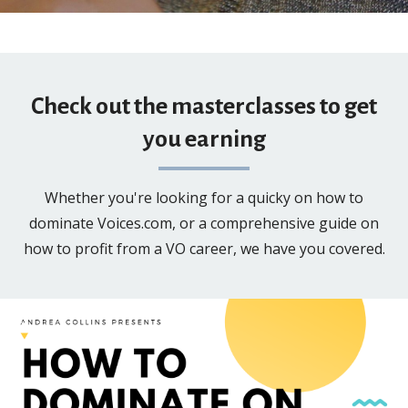
Check out the masterclasses to get
you earning
Whether you're looking for a quicky on how to
dominate Voices.com, or a comprehensive guide on
how to profit from a VO career, we have you covered.