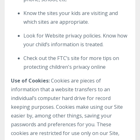
Know the sites your kids are visiting and
which sites are appropriate.
Look for Website privacy policies. Know how
your child’s information is treated.
Check out the FTC’s site for more tips on
protecting children's privacy online
Use of Cookies:
Cookies are pieces of
information that a website transfers to an
individual’s computer hard drive for record
keeping purposes. Cookies make using our Site
easier by, among other things, saving your
passwords and preferences for you. These
cookies are restricted for use only on our Site,