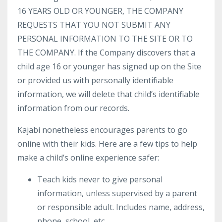
16 YEARS OLD OR YOUNGER, THE COMPANY
REQUESTS THAT YOU NOT SUBMIT ANY
PERSONAL INFORMATION TO THE SITE OR TO
THE COMPANY. If the Company discovers that a
child age 16 or younger has signed up on the Site
or provided us with personally identifiable
information, we will delete that child’s identifiable
information from our records.
Kajabi nonetheless encourages parents to go
online with their kids. Here are a few tips to help
make a child’s online experience safer:
Teach kids never to give personal
information, unless supervised by a parent
or responsible adult. Includes name, address,
phone, school, etc.