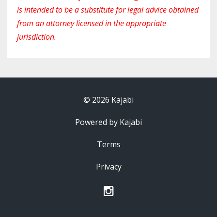
is intended to be a substitute for legal advice obtained
from an attorney licensed in the appropriate
jurisdiction.
© 2026 Kajabi
Powered by Kajabi
Terms
Privacy