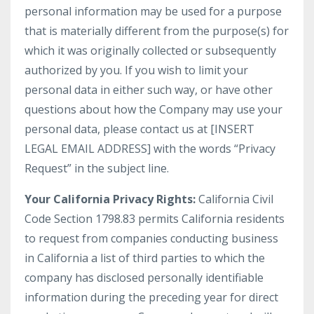
personal information may be used for a purpose
that is materially different from the purpose(s) for
which it was originally collected or subsequently
authorized by you. If you wish to limit your
personal data in either such way, or have other
questions about how the Company may use your
personal data, please contact us at [INSERT
LEGAL EMAIL ADDRESS] with the words “Privacy
Request” in the subject line.
Your California Privacy Rights:
California Civil
Code Section 1798.83 permits California residents
to request from companies conducting business
in California a list of third parties to which the
company has disclosed personally identifiable
information during the preceding year for direct