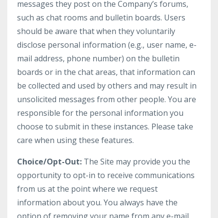
messages they post on the Company’s forums,
such as chat rooms and bulletin boards. Users
should be aware that when they voluntarily
disclose personal information (e.g., user name, e-
mail address, phone number) on the bulletin
boards or in the chat areas, that information can
be collected and used by others and may result in
unsolicited messages from other people. You are
responsible for the personal information you
choose to submit in these instances. Please take
care when using these features.
Choice/Opt-Out:
The Site may provide you the
opportunity to opt-in to receive communications
from us at the point where we request
information about you. You always have the
option of removing your name from any e-mail