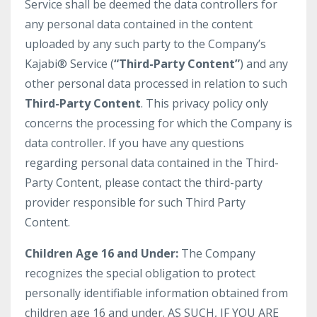
Service shall be deemed the data controllers for
any personal data contained in the content
uploaded by any such party to the Company’s
Kajabi® Service (
“Third-Party Content”
) and any
other personal data processed in relation to such
Third-Party Content
. This privacy policy only
concerns the processing for which the Company is
data controller. If you have any questions
regarding personal data contained in the Third-
Party Content, please contact the third-party
provider responsible for such Third Party
Content.
Children Age 16 and Under:
The Company
recognizes the special obligation to protect
personally identifiable information obtained from
children age 16 and under. AS SUCH, IF YOU ARE