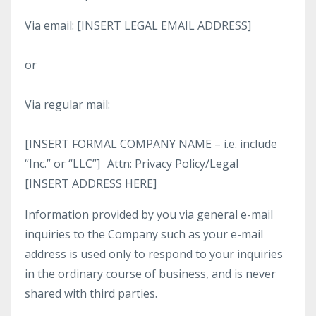
Via email: [INSERT LEGAL EMAIL ADDRESS]
or
Via regular mail:
[INSERT FORMAL COMPANY NAME – i.e. include
“Inc.” or “LLC”] Attn: Privacy Policy/Legal
[INSERT ADDRESS HERE]
Information provided by you via general e-mail
inquiries to the Company such as your e-mail
address is used only to respond to your inquiries
in the ordinary course of business, and is never
shared with third parties.