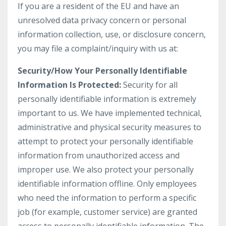
If you are a resident of the EU and have an
unresolved data privacy concern or personal
information collection, use, or disclosure concern,
you may file a complaint/inquiry with us at:
Security/How Your Personally Identifiable
Information Is Protected:
Security for all
personally identifiable information is extremely
important to us. We have implemented technical,
administrative and physical security measures to
attempt to protect your personally identifiable
information from unauthorized access and
improper use. We also protect your personally
identifiable information offline. Only employees
who need the information to perform a specific
job (for example, customer service) are granted