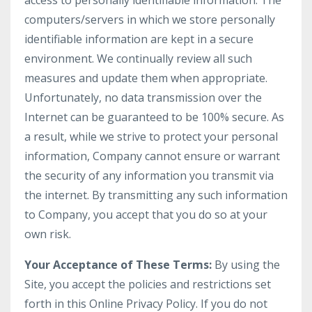
access to personally identifiable information. The
computers/servers in which we store personally
identifiable information are kept in a secure
environment. We continually review all such
measures and update them when appropriate.
Unfortunately, no data transmission over the
Internet can be guaranteed to be 100% secure. As
a result, while we strive to protect your personal
information, Company cannot ensure or warrant
the security of any information you transmit via
the internet. By transmitting any such information
to Company, you accept that you do so at your
own risk.
Your Acceptance of These Terms:
By using the
Site, you accept the policies and restrictions set
forth in this Online Privacy Policy. If you do not