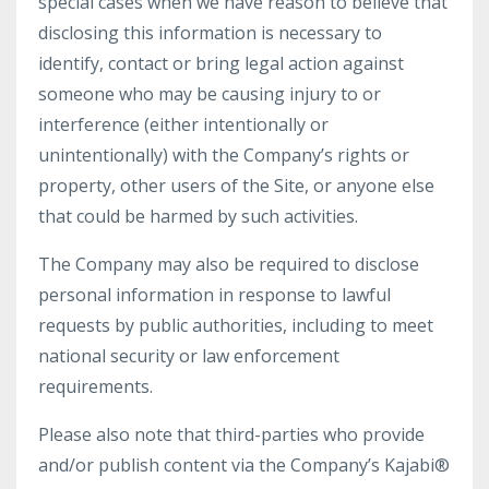
special cases when we have reason to believe that
disclosing this information is necessary to
identify, contact or bring legal action against
someone who may be causing injury to or
interference (either intentionally or
unintentionally) with the Company’s rights or
property, other users of the Site, or anyone else
that could be harmed by such activities.
The Company may also be required to disclose
personal information in response to lawful
requests by public authorities, including to meet
national security or law enforcement
requirements.
Please also note that third-parties who provide
and/or publish content via the Company’s Kajabi®