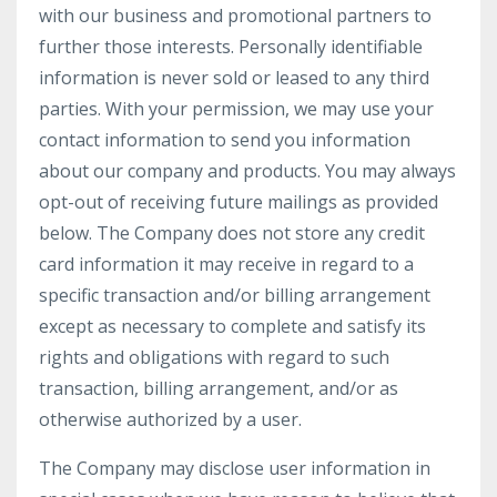
with our business and promotional partners to
further those interests. Personally identifiable
information is never sold or leased to any third
parties. With your permission, we may use your
contact information to send you information
about our company and products. You may always
opt-out of receiving future mailings as provided
below. The Company does not store any credit
card information it may receive in regard to a
specific transaction and/or billing arrangement
except as necessary to complete and satisfy its
rights and obligations with regard to such
transaction, billing arrangement, and/or as
otherwise authorized by a user.
The Company may disclose user information in