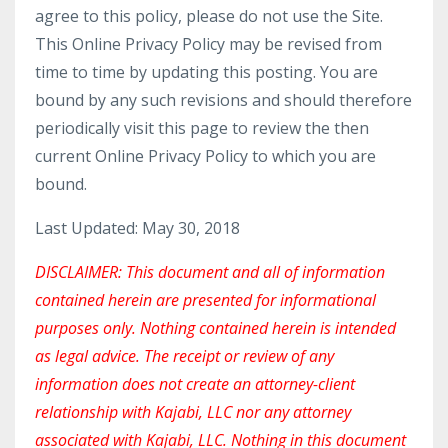
agree to this policy, please do not use the Site.
This Online Privacy Policy may be revised from
time to time by updating this posting. You are
bound by any such revisions and should therefore
periodically visit this page to review the then
current Online Privacy Policy to which you are
bound.
Last Updated: May 30, 2018
DISCLAIMER: This document and all of information
contained herein are presented for informational
purposes only. Nothing contained herein is intended
as legal advice. The receipt or review of any
information does not create an attorney-client
relationship with Kajabi, LLC nor any attorney
associated with Kajabi, LLC. Nothing in this document