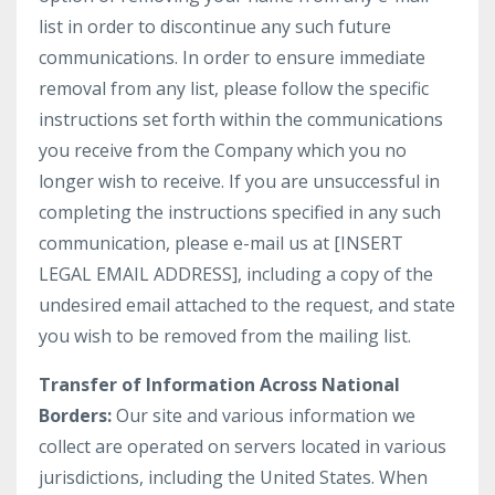
list in order to discontinue any such future
communications. In order to ensure immediate
removal from any list, please follow the specific
instructions set forth within the communications
you receive from the Company which you no
longer wish to receive. If you are unsuccessful in
completing the instructions specified in any such
communication, please e-mail us at [INSERT
LEGAL EMAIL ADDRESS], including a copy of the
undesired email attached to the request, and state
you wish to be removed from the mailing list.
Transfer of Information Across National
Borders:
Our site and various information we
collect are operated on servers located in various
jurisdictions, including the United States. When