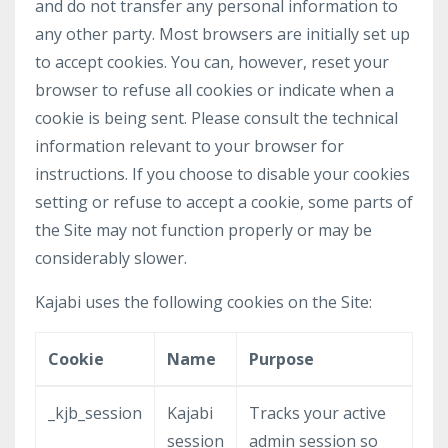
and do not transfer any personal information to
any other party. Most browsers are initially set up
to accept cookies. You can, however, reset your
browser to refuse all cookies or indicate when a
cookie is being sent. Please consult the technical
information relevant to your browser for
instructions. If you choose to disable your cookies
setting or refuse to accept a cookie, some parts of
the Site may not function properly or may be
considerably slower.
Kajabi uses the following cookies on the Site:
Cookie
Name
Purpose
_kjb_session
Kajabi
Tracks your active
session
admin session so