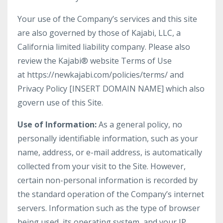
Your use of the Company’s services and this site
are also governed by those of Kajabi, LLC, a
California limited liability company. Please also
review the Kajabi® website Terms of Use
at https://newkajabi.com/policies/terms/ and
Privacy Policy [INSERT DOMAIN NAME] which also
govern use of this Site.
Use of Information:
As a general policy, no
personally identifiable information, such as your
name, address, or e-mail address, is automatically
collected from your visit to the Site. However,
certain non-personal information is recorded by
the standard operation of the Company’s internet
servers. Information such as the type of browser
being used, its operating system, and your IP