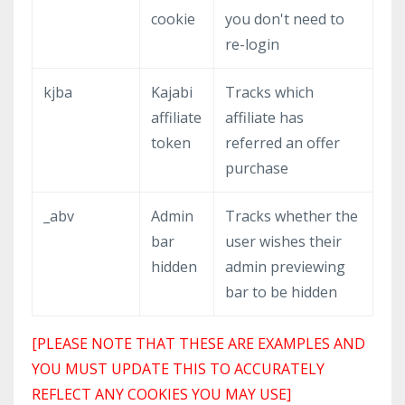
cookie
you don't need to
re-login
kjba
Kajabi
Tracks which
affiliate
affiliate has
token
referred an offer
purchase
_abv
Admin
Tracks whether the
bar
user wishes their
hidden
admin previewing
bar to be hidden
[PLEASE NOTE THAT THESE ARE EXAMPLES AND
YOU MUST UPDATE THIS TO ACCURATELY
REFLECT ANY COOKIES YOU MAY USE]