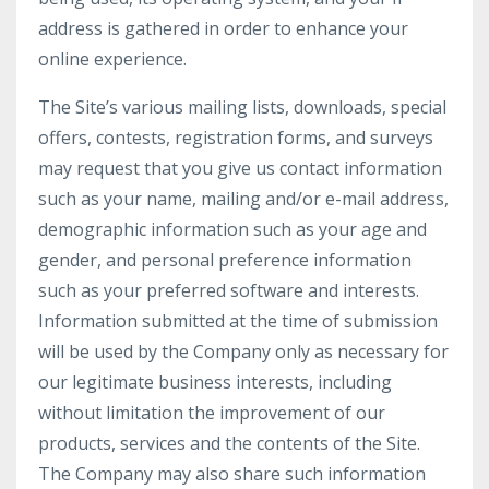
address is gathered in order to enhance your
online experience.
The Site’s various mailing lists, downloads, special
offers, contests, registration forms, and surveys
may request that you give us contact information
such as your name, mailing and/or e-mail address,
demographic information such as your age and
gender, and personal preference information
such as your preferred software and interests.
Information submitted at the time of submission
will be used by the Company only as necessary for
our legitimate business interests, including
without limitation the improvement of our
products, services and the contents of the Site.
The Company may also share such information