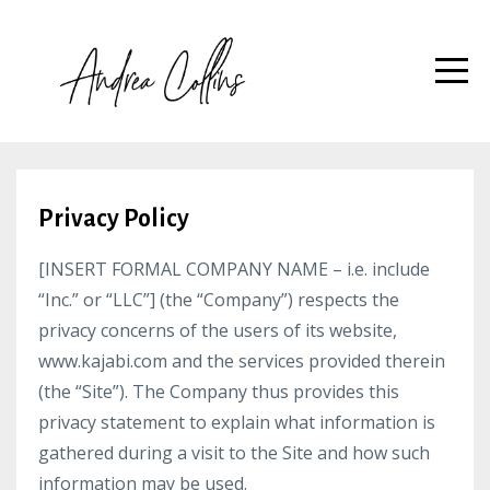
Privacy Policy
[INSERT FORMAL COMPANY NAME – i.e. include
“Inc.” or “LLC”] (the “Company”) respects the
privacy concerns of the users of its website,
www.kajabi.com and the services provided therein
(the “Site”). The Company thus provides this
privacy statement to explain what information is
gathered during a visit to the Site and how such
information may be used.