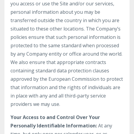
you access or use the Site and/or our services,
personal information about you may be
transferred outside the country in which you are
situated to these other locations. The Company’s
policies ensure that such personal information is
protected to the same standard when processed
by any Company entity or office around the world.
We also ensure that appropriate contracts
containing standard data protection clauses
approved by the European Commission to protect
that information and the rights of individuals are
in place with any and all third-party service
providers we may use.
Your Access to and Control Over Your
Personally Identifiable Information:
At any