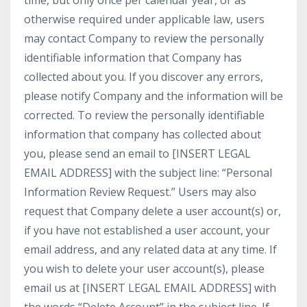
time, but only once per calendar year, or as
otherwise required under applicable law, users
may contact Company to review the personally
identifiable information that Company has
collected about you. If you discover any errors,
please notify Company and the information will be
corrected. To review the personally identifiable
information that company has collected about
you, please send an email to [INSERT LEGAL
EMAIL ADDRESS] with the subject line: “Personal
Information Review Request.” Users may also
request that Company delete a user account(s) or,
if you have not established a user account, your
email address, and any related data at any time. If
you wish to delete your user account(s), please
email us at [INSERT LEGAL EMAIL ADDRESS] with