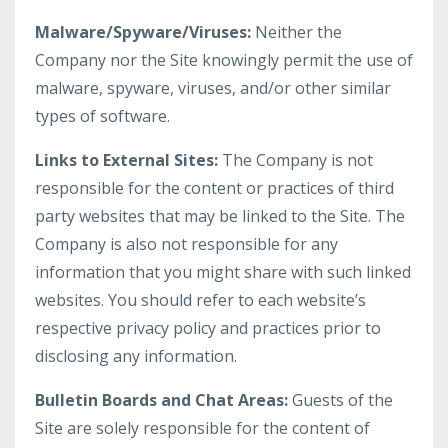
Malware/Spyware/Viruses:
Neither the
Company nor the Site knowingly permit the use of
malware, spyware, viruses, and/or other similar
types of software.
Links to External Sites:
The Company is not
responsible for the content or practices of third
party websites that may be linked to the Site. The
Company is also not responsible for any
information that you might share with such linked
websites. You should refer to each website’s
respective privacy policy and practices prior to
disclosing any information.
Bulletin Boards and Chat Areas:
Guests of the
Site are solely responsible for the content of