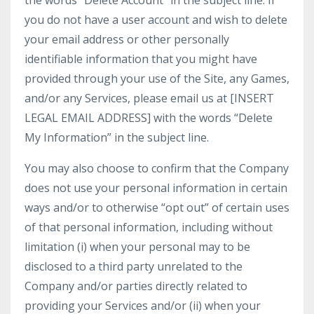
the words “Delete Account” in the subject line. If
you do not have a user account and wish to delete
your email address or other personally
identifiable information that you might have
provided through your use of the Site, any Games,
and/or any Services, please email us at [INSERT
LEGAL EMAIL ADDRESS] with the words “Delete
My Information” in the subject line.
You may also choose to confirm that the Company
does not use your personal information in certain
ways and/or to otherwise “opt out” of certain uses
of that personal information, including without
limitation (i) when your personal may to be
disclosed to a third party unrelated to the
Company and/or parties directly related to
providing your Services and/or (ii) when your