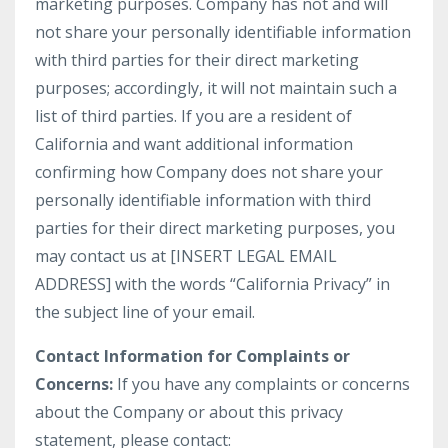
marketing purposes. Company has not and will
not share your personally identifiable information
with third parties for their direct marketing
purposes; accordingly, it will not maintain such a
list of third parties. If you are a resident of
California and want additional information
confirming how Company does not share your
personally identifiable information with third
parties for their direct marketing purposes, you
may contact us at [INSERT LEGAL EMAIL
ADDRESS] with the words “California Privacy” in
the subject line of your email.
Contact Information for Complaints or
Concerns:
If you have any complaints or concerns
about the Company or about this privacy
statement, please contact: